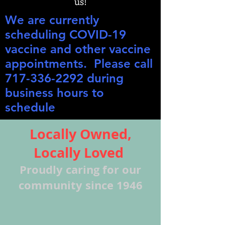
us!
We are currently
scheduling COVID-19
vaccine and other vaccine
appointments. Please call
717-336-2292
during
business hours to
schedule
Locally Owned,
Locally Loved
Proudly caring for our
community since 1946