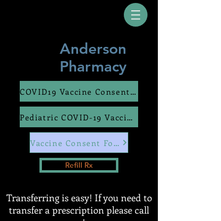
Anderson
Pharmacy
COVID19 Vaccine Consent Form
Pediatric COVID-19 Vaccine Consent Form
Vaccine Consent Form
Refill Rx
Transferring is easy! If you need to
transfer a prescription please call