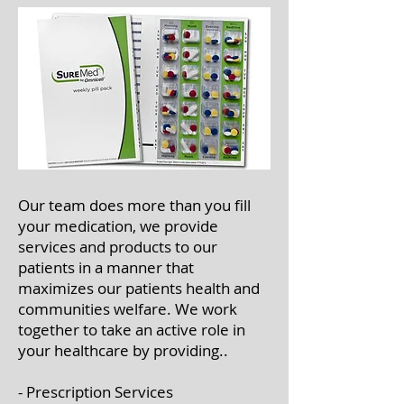
Our team does more than you fill
your medication, we provide
services and products to our
patients in a manner that
maximizes our patients health and
communities welfare. We work
together to take an active role in
your healthcare by providing..
- Prescription Services