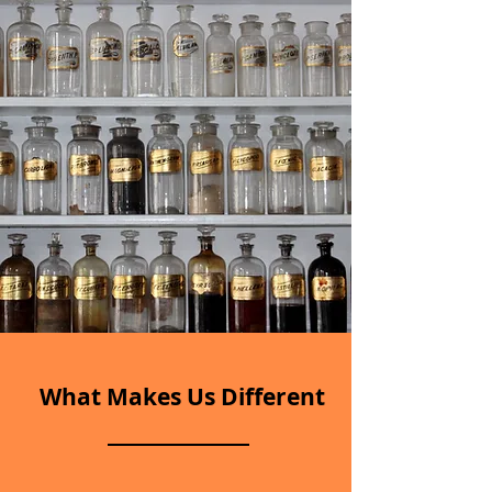
What Makes Us Different