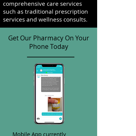
comprehensive care services
such as traditional prescription
services and wellness consults.
Get Our Pharmacy On Your
Phone Today
Mobile App currently