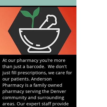
At our pharmacy you're more
than just a barcode. We don't
just fill prescriptions, we care for
our patients. Anderson
Pharmacy is a family owned
pharmacy serving the Denver
community and surrounding
areas. Our expert staff provide