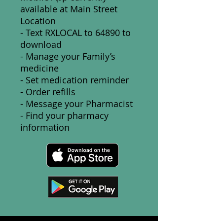
available at Main Street
Location
- Text RXLOCAL to 64890 to
download
- Manage your Family’s
medicine
- Set medication reminder
- Order refills
- Message your Pharmacist
- Find your pharmacy
information