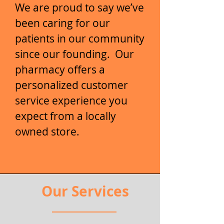
We are proud to say we’ve
been caring for our
patients in our community
since our founding. Our
pharmacy offers a
personalized customer
service experience you
expect from a locally
owned store.
Our Services