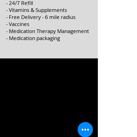
- 24/7 Refill
- Vitamins & Supplements
- Free Delivery - 6 mile radius
- Vaccines
- Medication Therapy Management
- Medication packaging